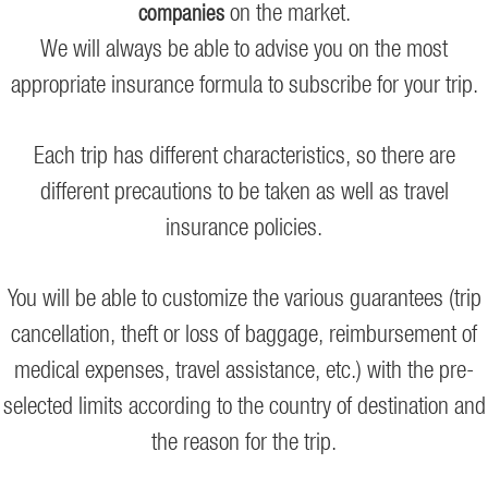
on the market.
companies
We will always be able to advise you on the most
appropriate insurance formula to subscribe for your trip.
Each trip has different characteristics, so there are
different precautions to be taken as well as travel
insurance policies.
You will be able to customize the various guarantees (trip
cancellation, theft or loss of baggage, reimbursement of
medical expenses, travel assistance, etc.) with the pre-
selected limits according to the country of destination and
the reason for the trip.