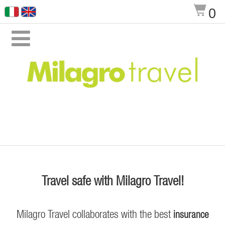
$
0

Travel safe with Milagro Travel!
Milagro Travel collaborates with the best
insurance