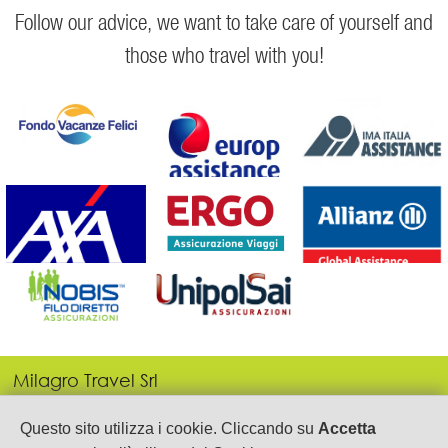
Follow our advice, we want to take care of yourself and
those who travel with you!
Milagro Travel Srl
P.IVA: 05443690655
Via Gen. Armando Diaz, 21
Questo sito utilizza i cookie. Cliccando su
Accetta